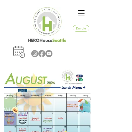
Donate