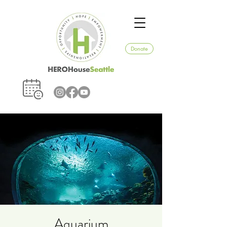
Donate
Aquarium