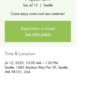
Sat, Jul 12
  |  
Seattle
Come enjoy some cool sea creatures!
Registration is closed
See other events
Time & Location
Jul 12, 2025, 10:00 AM – 1:00 PM
Seattle, 1483 Alaskan Way Pier 59, Seattle,
WA 98101, USA
Guests
See All