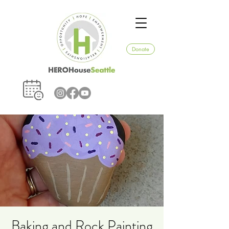
Donate
Baking and Rock Painting