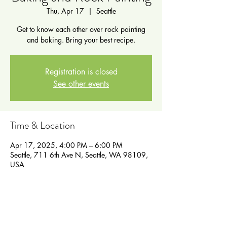
Thu, Apr 17
  |  
Seattle
Get to know each other over rock painting
and baking. Bring your best recipe.
Registration is closed
See other events
Time & Location
Apr 17, 2025, 4:00 PM – 6:00 PM
Seattle, 711 6th Ave N, Seattle, WA 98109,
USA
Guests
See All