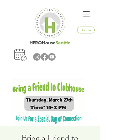
Donate
Bring a Friend to