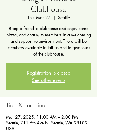
Clubhouse
Thu, Mar 27
  |  
Seattle
Bring a friend to clubhouse and enjoy some
pizza, and chat with members in a welcoming
and supportive environment. There will be
members available to talk to and to give tours
of the clubhouse.
Registration is closed
See other events
Time & Location
Mar 27, 2025, 11:00 AM – 2:00 PM
Seattle, 711 6th Ave N, Seattle, WA 98109,
USA