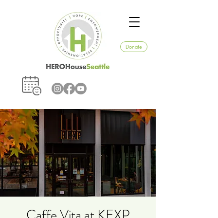
Donate
Caffe Vita at KEXP