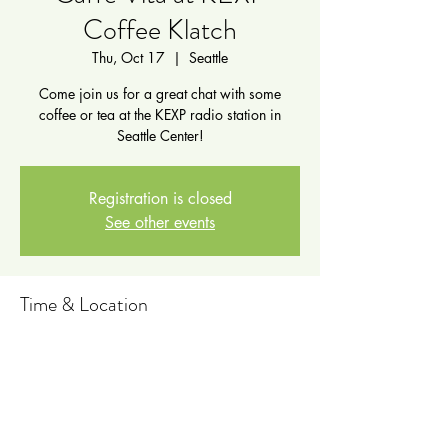
Coffee Klatch
Thu, Oct 17
  |  
Seattle
Come join us for a great chat with some
coffee or tea at the KEXP radio station in
Seattle Center!
Registration is closed
See other events
Time & Location
Oct 17, 2024, 5:00 PM – 7:00 PM
Seattle, 472 1st Ave N, Seattle, WA 98109,
USA