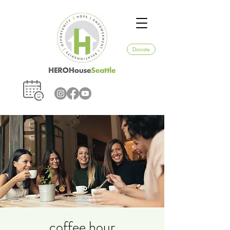
Donate
coffee hour