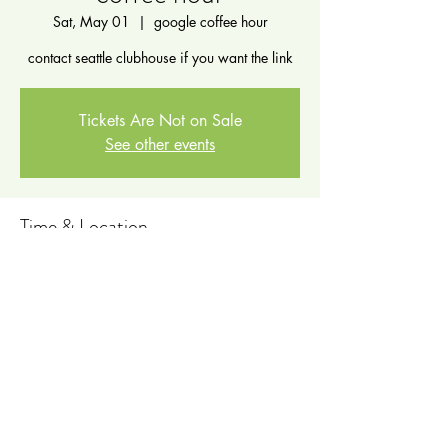
Sat, May 01
  |  
google coffee hour
contact seattle clubhouse if you want the link
Tickets Are Not on Sale
See other events
Time & Location
May 01, 2021, 10:00 PM – May 02, 2021,
11:00 AM
google coffee hour
Share this event