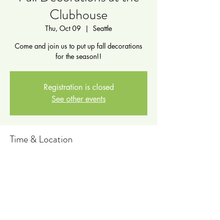
Clubhouse
Thu, Oct 09
  |  
Seattle
Come and join us to put up fall decorations
for the season!!
Registration is closed
See other events
Time & Location
Oct 09, 2025, 2:00 PM – 3:00 PM
Seattle, 711 6th Ave N, Seattle, WA 98109,
USA