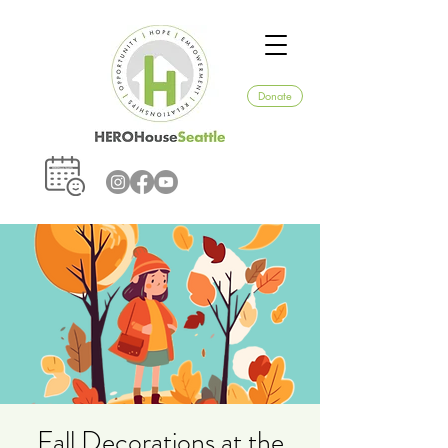
Donate
Fall Decorations at the