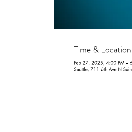
Time & Location
Feb 27, 2025, 4:00 PM – 
Seattle, 711 6th Ave N Sui