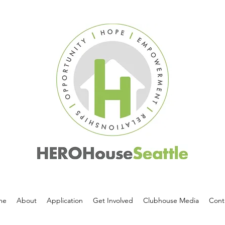
me
About
Application
Get Involved
Clubhouse Media
Cont