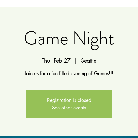
Game Night
Thu, Feb 27
  |  
Seattle
Join us for a fun filled evening of Games!!!
Registration is closed
See other events