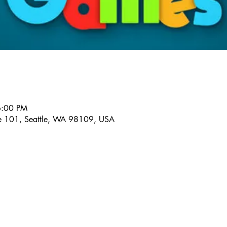
6:00 PM
te 101, Seattle, WA 98109, USA