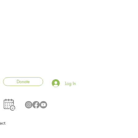
Donate
Log In
act