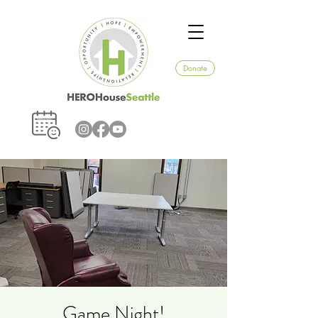
Donate
Game Night!