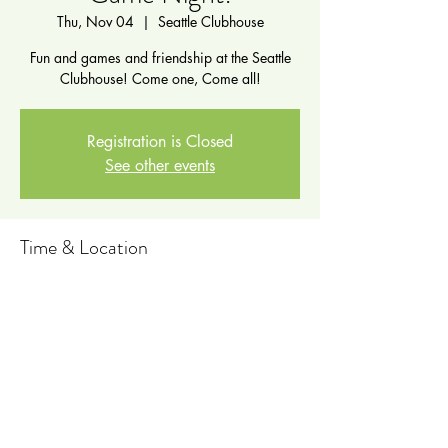
Thu, Nov 04
  |  
Seattle Clubhouse
Fun and games and friendship at the Seattle
Clubhouse! Come one, Come all!
Registration is Closed
See other events
Time & Location
Nov 04, 2021, 5:00 PM – 7:00 PM PDT
Seattle Clubhouse, 711 6th Ave N, Seattle,
WA 98109, USA
Share this event