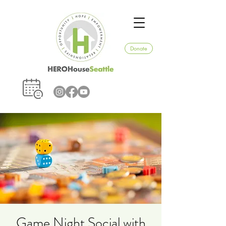
Donate
Game Night Social with