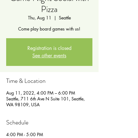
Pizza
Thu, Aug 11
  |  
Seattle
Come play board games with us!
Registration is closed
See other events
Time & Location
Aug 11, 2022, 4:00 PM – 6:00 PM
Seattle, 711 6th Ave N Suite 101, Seattle,
WA 98109, USA
Schedule
4:00 PM - 5:00 PM