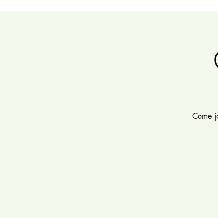
Come jo