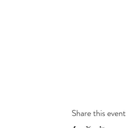
Share this event