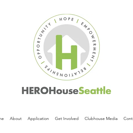
me
About
Application
Get Involved
Clubhouse Media
Cont