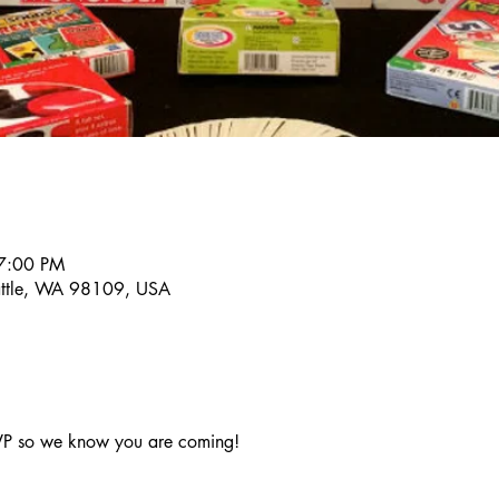
7:00 PM
eattle, WA 98109, USA
VP so we know you are coming!