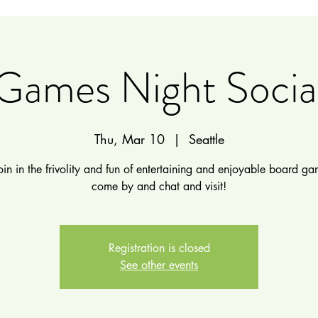
Games Night Socia
Thu, Mar 10
  |  
Seattle
in in the frivolity and fun of entertaining and enjoyable board gam
come by and chat and visit!
Registration is closed
See other events