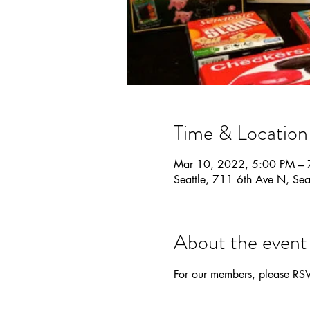
Time & Location
Mar 10, 2022, 5:00 PM – 
Seattle, 711 6th Ave N, S
About the event
For our members, please RS