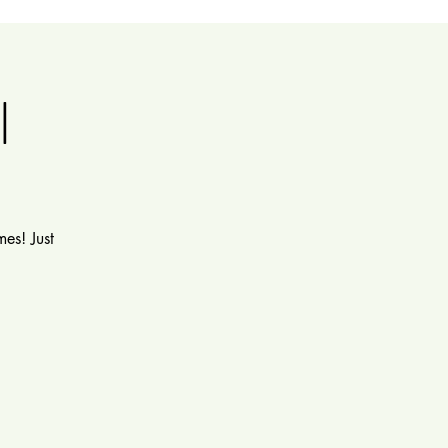
l
es! Just