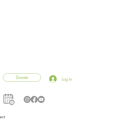
Donate
Log In
act