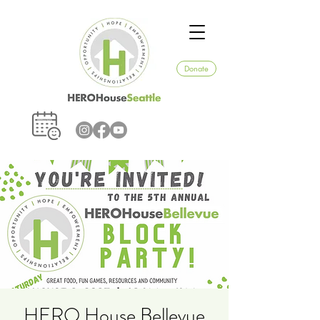
Donate
HERO House Bellevue