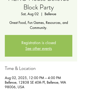
Block Party
Sat, Aug 02
  |  
Bellevue
Great Food, Fun Games, Resources, and
Community.
Registration is closed
See other events
Time & Location
Aug 02, 2025, 12:00 PM – 4:00 PM
Bellevue, 12838 SE 40th Pl, Bellevue, WA
98006, USA
Guests