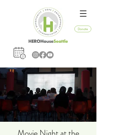
Donate
Movie Night at the