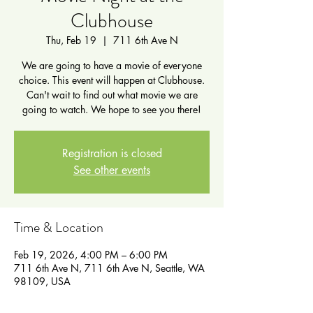
Clubhouse
Thu, Feb 19
  |  
711 6th Ave N
We are going to have a movie of everyone
choice. This event will happen at Clubhouse.
Can't wait to find out what movie we are
going to watch. We hope to see you there!
Registration is closed
See other events
Time & Location
Feb 19, 2026, 4:00 PM – 6:00 PM
711 6th Ave N, 711 6th Ave N, Seattle, WA
98109, USA