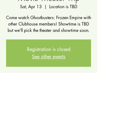
Sat, Apr 13
  |  
Location is TBD
Come watch Ghostbusters: Frozen Empire with
other Clubhouse members! Showtime is TBD
but we'll pick the theater and showtime soon.
Registration is closed
See other events
Time & Location
Apr 13, 2024, 11:00 AM – 3:00 PM
Location is TBD
Share this event