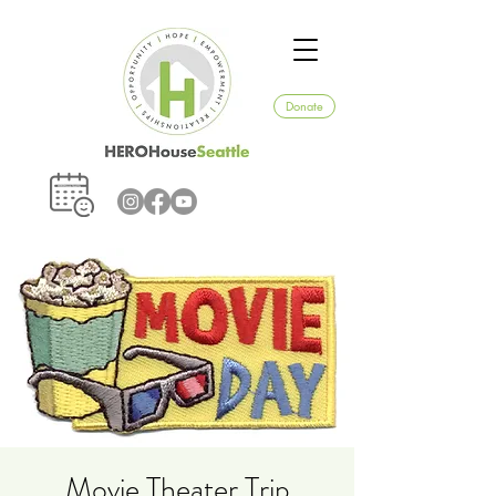
Donate
Movie Theater Trip