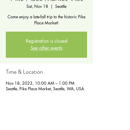
Sat, Nov 18
  |  
Seattle
Come enjoy a late-fall trip to the historic Pike
Place Market!
Registration is closed
See other events
Time & Location
Nov 18, 2023, 10:00 AM – 1:00 PM
Seattle, Pike Place Market, Seattle, WA, USA
Guests
See All