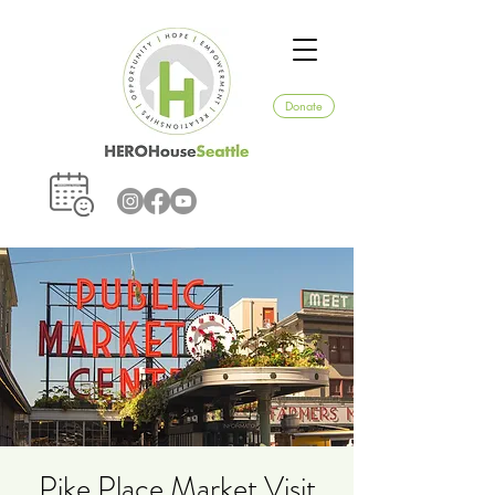
Donate
Pike Place Market Visit