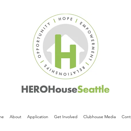
me
About
Application
Get Involved
Clubhouse Media
Cont