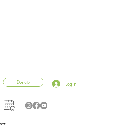
Donate
Log In
act