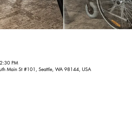
 2:30 PM
outh Main St #101, Seattle, WA 98144, USA