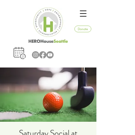
Donate
Saturday Social at