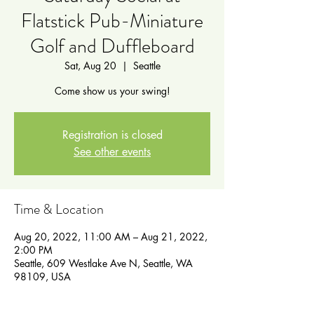
Flatstick Pub-Miniature
Golf and Duffleboard
Sat, Aug 20
  |  
Seattle
Come show us your swing!
Registration is closed
See other events
Time & Location
Aug 20, 2022, 11:00 AM – Aug 21, 2022,
2:00 PM
Seattle, 609 Westlake Ave N, Seattle, WA
98109, USA