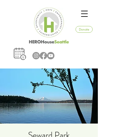
Donate
Seward Park