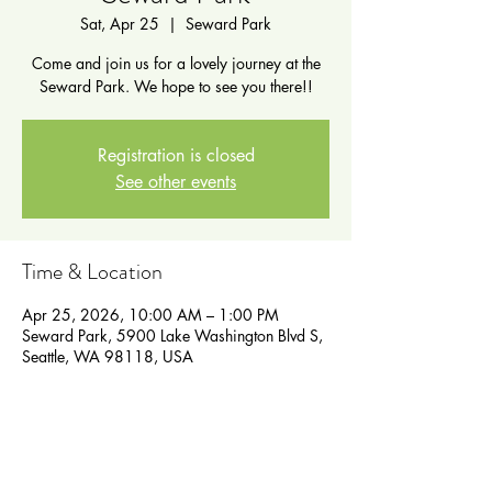
Sat, Apr 25
  |  
Seward Park
Come and join us for a lovely journey at the
Seward Park. We hope to see you there!!
Registration is closed
See other events
Time & Location
Apr 25, 2026, 10:00 AM – 1:00 PM
Seward Park, 5900 Lake Washington Blvd S,
Seattle, WA 98118, USA
Guests
See All