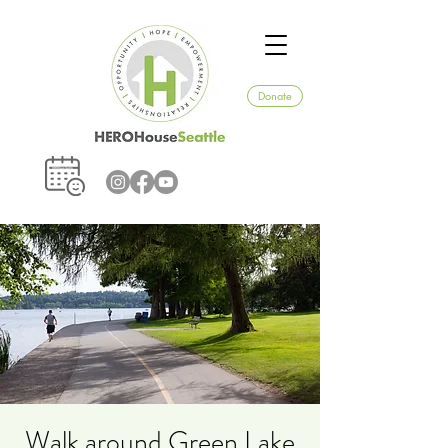
Donate
Walk around Green Lake