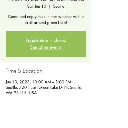
Sat, Jun 10
  |  
Seattle
Come and enjoy the summer weather with a
stroll around green Lake!
Registration is closed
See other events
Time & Location
Jun 10, 2023, 10:00 AM – 1:00 PM
Seattle, 7201 East Green Lake Dr N, Seattle,
WA 98115, USA
Guests
See All