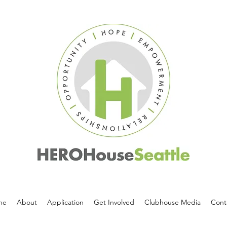
me
About
Application
Get Involved
Clubhouse Media
Cont