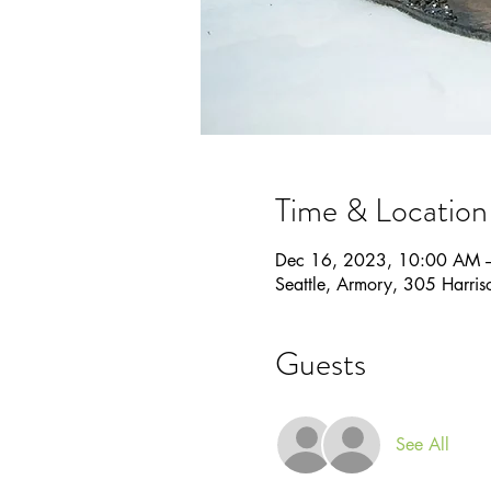
Time & Location
Dec 16, 2023, 10:00 AM 
Seattle, Armory, 305 Harri
Guests
See All