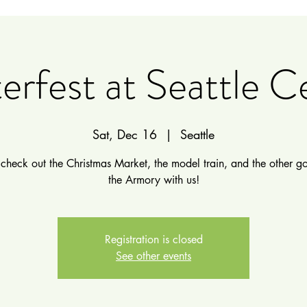
erfest at Seattle C
Sat, Dec 16
  |  
Seattle
heck out the Christmas Market, the model train, and the other g
the Armory with us!
Registration is closed
See other events