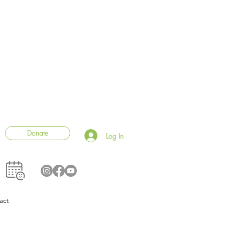
Donate
Log In
act