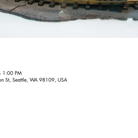
– 1:00 PM
son St, Seattle, WA 98109, USA