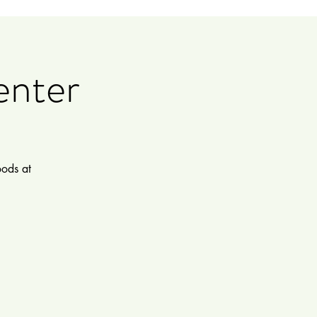
enter
oods at