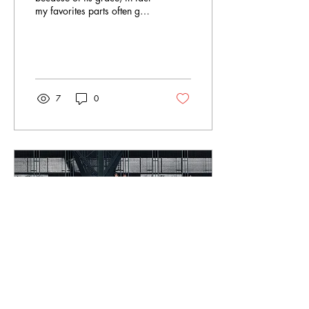
my favorites parts often get
overlooked. I know a lot of
people like to call...
7
0